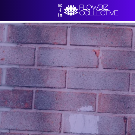
flowbiz
collective