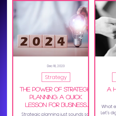
Dec 18, 2023
Strategy
The Power of Strategic
a 
Planning: A Quick
Lesson for Business
What ex
Success
Let's d
Strategic planning just sounds so....