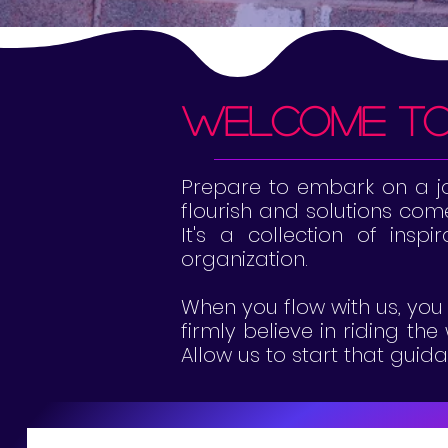
welcome t
Prepare to embark on a jou
flourish and solutions come 
It's a collection of inspi
organization.
When you flow with us, you 
firmly believe in riding th
Allow us to start that gui