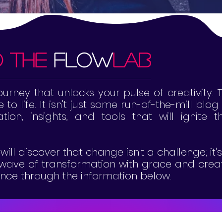
o the
flow
lab
rney that unlocks your pulse of creativity. 
to life. It isn't just some run-of-the-mill blo
ration, insights, and tools that will ignite
will discover that change isn't a challenge; it
e wave of transformation with grace and creat
dance through the information below.