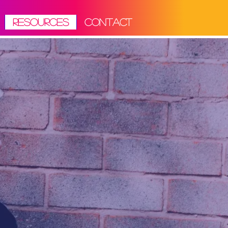
RESOURCES
CONTACT