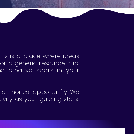
This is a place where ideas
g or a generic resource hub.
 the creative spark in your
's an honest opportunity. We
ivity as your guiding stars.