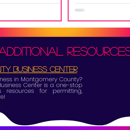
ou understand the benefits.
tips to get ahead
competition and end t
high note!
additional resource
y Business Center
siness in Montgomery County?
siness Center is a one-stop
 resources for permitting,
e!