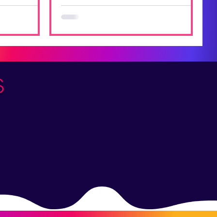
 of the
he year o a
s