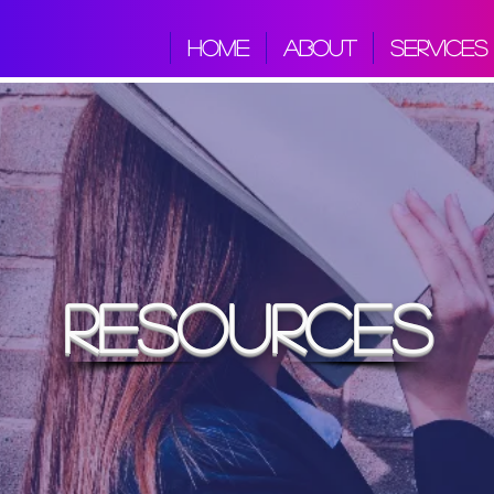
HOME
ABOUT
SERVICES
resources