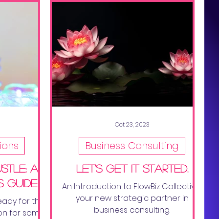
Oct 23, 2023
ions
Business Consulting
stle: a
Let's get it started.
s guide
An Introduction to FlowBiz Collective,
your new strategic partner in
eady for the
business consulting.
on for some