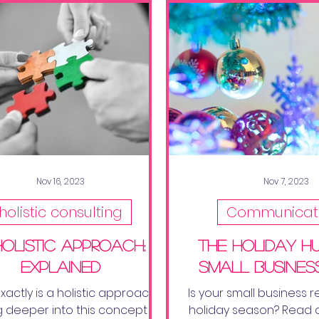
Nov 16, 2023
Nov 7, 2023
holistic consulting
Communicat
Holistic Approach:
the holiday hu
Explained
small busines
actly is a holistic approach?
Is your small business r
ig deeper into this concept to
holiday season? Read 