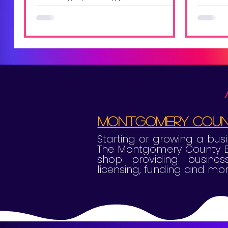
help y
high level and somewhat scary,
doesn't it? It's a crossroad where
vision meets action, and ideas...
Montgomery Count
Starting or growing a bu
The Montgomery County Bu
shop providing business
licensing, funding and mor