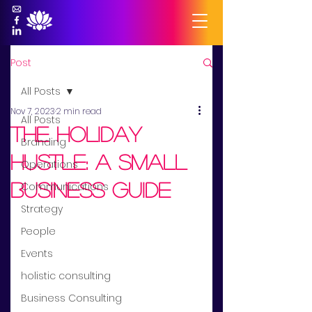
Post
All Posts
Nov 7, 2023
2 min read
All Posts
the holiday
Branding
hustle: a small
Operations
business guide
Communications
Strategy
People
Events
holistic consulting
Business Consulting