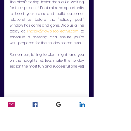
The clock's ticking faster than a kid waiting 
for their presents! Don't miss the opportunity 
to boost your sales and build customer 
relationships before the "holiday push" 
window has come and gone. Drop us a line 
today at 
lindsay@flowbizcollective.com
 to 
schedule a meeting and ensure you're 
well-prepared for the holiday season rush.
Remember, failing to plan might land you 
on the naughty list. Let's make this holiday 
season the most fun and successful one yet!
Communications
Strategy
Business Consulting