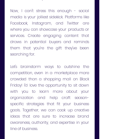
Now, I can't stress this enough - social 
media is your jolliest sidekick. Platforms like 
Facebook, Instagram, and Twitter are 
where you can showcase your products or 
services. Create engaging content that 
draws in potential buyers and reminds 
them that you're the gift they've been 
searching for.
Let's brainstorm ways to outshine the 
competition, even in a marketplace more 
crowded than a shopping mall on Black 
Friday! I'd love the opportunity to sit down 
with you to learn more about your 
organization and help craft season-
specific strategies that fit your business 
goals. Together, we can cook up creative 
ideas that are sure to increase brand 
awareness, authority, and expertise in your 
line of business. 