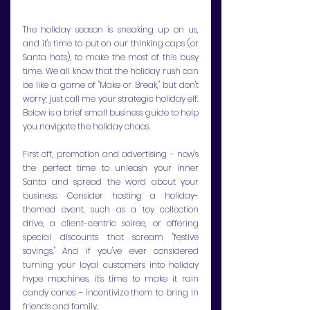
The holiday season is sneaking up on us, 
and it's time to put on our thinking caps (or 
Santa hats), to make the most of this busy 
time. We all know that the holiday rush can 
be like a game of "Make or Break," but don't 
worry; just call me your strategic holiday elf. 
Below is a brief small business guide to help 
you navigate the holiday chaos.
First off, promotion and advertising - now's 
the perfect time to unleash your inner 
Santa and spread the word about your 
business. Consider hosting a holiday-
themed event, such as a toy collection 
drive, a client-centric soiree, or offering 
special discounts that scream "festive 
savings." And if you've ever considered 
turning your loyal customers into holiday 
hype machines, it's time to make it rain 
candy canes – incentivize them to bring in 
friends and family.