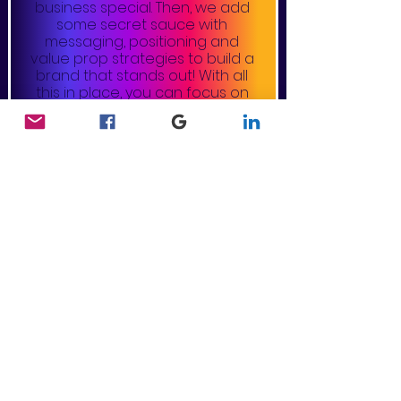
business special. Then, we add
some secret sauce with
messaging, positioning and
value prop strategies to build a
brand that stands out! With all
this in place, you can focus on
delivering the quality product or
service you uniquely offer.
collateral design
Say farewell to generic
promotional products and hello
to our customized collateral
design! We strategically tailor
and design your brand elements,
amplifying the heart and soul of
your brand by visually telling your
company story. From business
cards, to flyers, brochures, and
more, we identify ways to echo
the dynamic personality of your