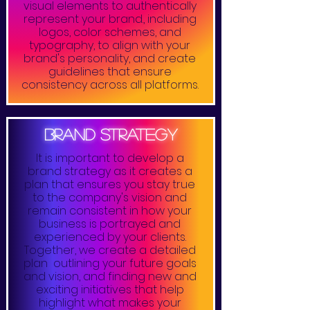
visual elements to authentically
represent your brand., including
logos, color schemes, and
typography, to align with your
brand's personality, and create
guidelines that ensure
consistency across all platforms.
brand strategy
It is important to develop a
brand strategy as it creates a
plan that ensures you stay true
to the company's vision and
remain consistent in how your
business is portrayed and
experienced by your clients.
Together, we create a detailed
plan outlining your future goals
and vision, and finding new and
exciting initiatives that help
highlight what makes your