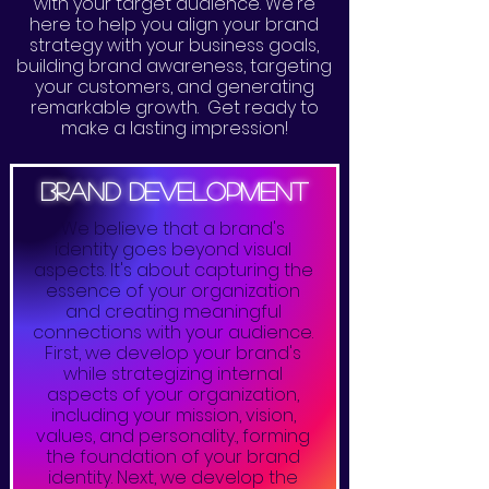
with your target audience. We're
here to help you align your brand
strategy with your business goals,
building brand awareness, targeting
your customers, and generating
remarkable growth. Get ready to
make a lasting impression!
brand development
We believe that a brand's
identity goes beyond visual
aspects. It's about capturing the
essence of your organization
and creating meaningful
connections with your audience.
First, we develop your brand's
while strategizing internal
aspects of your organization,
including your mission, vision,
values, and personality., forming
the foundation of your brand
identity. Next, we develop the