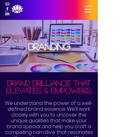
branding
brand brilliance that
elevates & empowers.
We understand the power of a well-
defined brand essence. We'll work
closely with you to uncover the
unique qualities that make your
brand special and help you craft a
compelling narrative that resonates